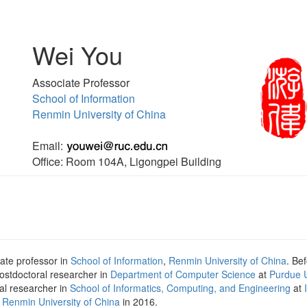
Wei You
Associate Professor
School of Information
Renmin University of China
Email:
Office: Room 104A, Ligongpei Building
iate professor in
School of Information
,
Renmin University of China
. Be
ostdoctoral researcher in
Department of Computer Science
at
Purdue U
al researcher in
School of Informatics, Computing, and Engineering
at
m
Renmin University of China
in 2016.