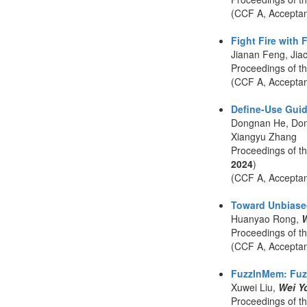
(CCF A, Accepta
Fight Fire with
Jianan Feng, Jia
Proceedings of t
(CCF A, Accepta
Define-Use Guid
Dongnan He, Don
Xiangyu Zhang
Proceedings of t
2024
)
(CCF A, Accepta
Toward Unbiased
Huanyao Rong,
W
Proceedings of t
(CCF A, Accepta
FuzzInMem: Fuzz
Xuwei Liu,
Wei Y
Proceedings of t