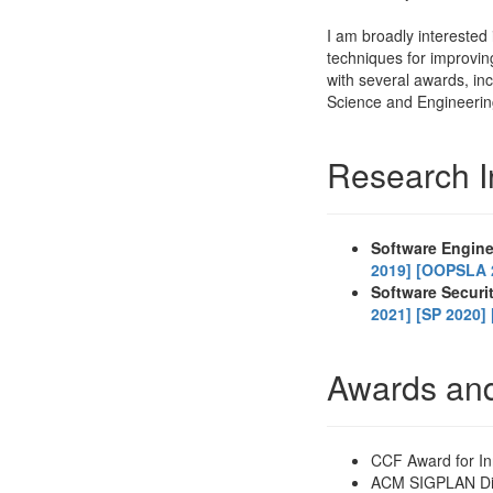
I am broadly interested 
techniques for improvin
with several awards, i
Science and Engineeri
Research I
Software Engin
2019]
[OOPSLA 
Software Securi
2021]
[SP 2020]
Awards an
CCF Award for In
ACM SIGPLAN Dis