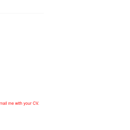
email me with your CV.