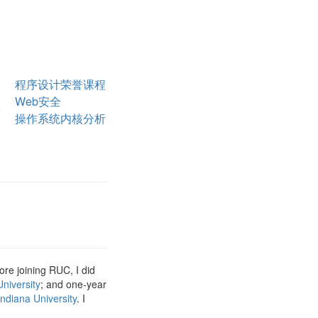
程序设计荣誉课程
Web安全
操作系统内核分析
fore joining RUC, I did
niversity
; and one-year
Indiana University
. I