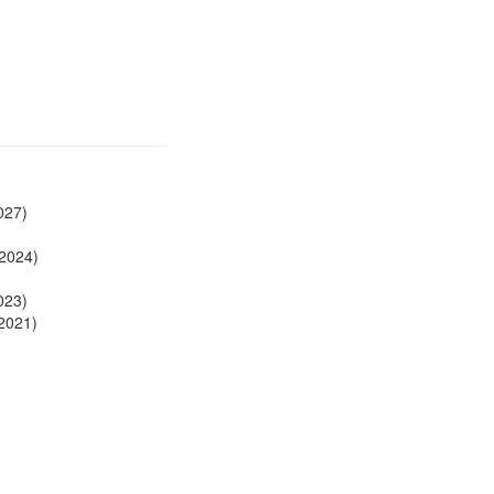
027)
 2024)
023)
2021)