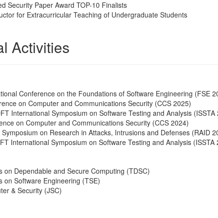
d Security Paper Award TOP-10 Finalists
uctor for Extracurricular Teaching of Undergraduate Students
l Activities
tional Conference on the Foundations of Software Engineering (FSE 2
ence on Computer and Communications Security (CCS 2025)
 International Symposium on Software Testing and Analysis (ISSTA
ence on Computer and Communications Security (CCS 2024)
al Symposium on Research in Attacks, Intrusions and Defenses (RAID 2
 International Symposium on Software Testing and Analysis (ISSTA 
ns on Dependable and Secure Computing (TDSC)
s on Software Engineering (TSE)
ter & Security (JSC)