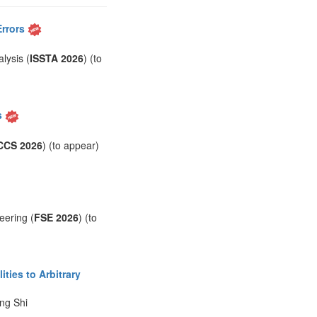
Errors
lysis (
ISSTA 2026
) (to
s
CCS 2026
) (to appear)
eering (
FSE 2026
) (to
ties to Arbitrary
ng Shi