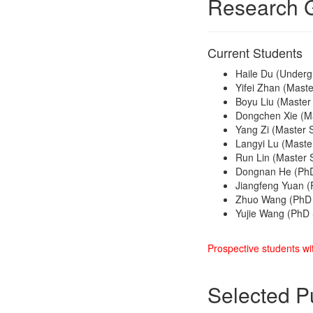
Research 
Current Students
Haile Du (Underg
Yifei Zhan (Maste
Boyu Liu (Master
Dongchen Xie (Ma
Yang Zi (Master 
Langyi Lu (Maste
Run Lin (Master S
Dongnan He (PhD
Jiangfeng Yuan (
Zhuo Wang (PhD 
Yujie Wang (PhD 
Prospective students wit
Selected P