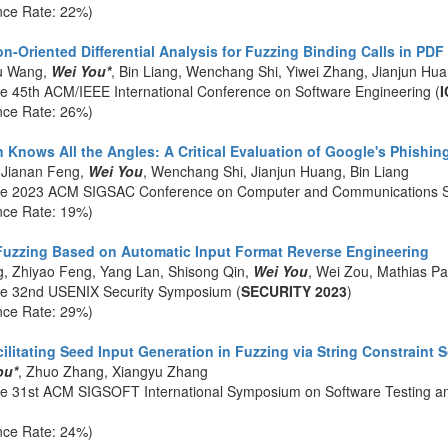
nce Rate: 22%)
n-Oriented Differential Analysis for Fuzzing Binding Calls in PD
u Wang,
Wei You*
, Bin Liang, Wenchang Shi, Yiwei Zhang, Jianjun Hu
he 45th ACM/IEEE International Conference on Software Engineering (
I
nce Rate: 26%)
Knows All the Angles: A Critical Evaluation of Google's Phishing
 Jianan Feng,
Wei You
, Wenchang Shi, Jianjun Huang, Bin Liang
the 2023 ACM SIGSAC Conference on Computer and Communications Se
nce Rate: 19%)
uzzing Based on Automatic Input Format Reverse Engineering
g, Zhiyao Feng, Yang Lan, Shisong Qin,
Wei You
, Wei Zou, Mathias P
he 32nd USENIX Security Symposium (
SECURITY 2023
)
nce Rate: 29%)
ilitating Seed Input Generation in Fuzzing via String Constraint 
ou*
, Zhuo Zhang, Xiangyu Zhang
he 31st ACM SIGSOFT International Symposium on Software Testing an
nce Rate: 24%)