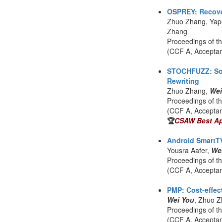
OSPREY: Recovery
Zhuo Zhang, Yap
Zhang
Proceedings of t
(CCF A, Accepta
STOCHFUZZ: Soun
Rewriting
Zhuo Zhang,
Wei
Proceedings of t
(CCF A, Accepta
🏆
CSAW Best App
Android SmartTV
Yousra Aafer,
We
Proceedings of t
(CCF A, Accepta
PMP: Cost-effec
Wei You
, Zhuo Z
Proceedings of t
(CCF A, Accepta