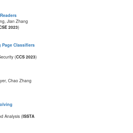
F Readers
ang, Jian Zhang
CSE 2023
)
 Page Classifiers
curity (
CCS 2023
)
ayer, Chao Zhang
Solving
d Analysis (
ISSTA