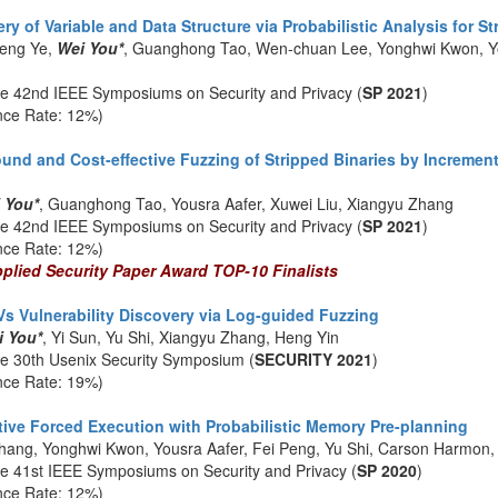
 of Variable and Data Structure via Probabilistic Analysis for St
eng Ye,
Wei You*
, Guanghong Tao, Wen-chuan Lee, Yonghwi Kwon, Yo
he 42nd IEEE Symposiums on Security and Privacy (
SP 2021
)
nce Rate: 12%)
d and Cost-effective Fuzzing of Stripped Binaries by Increment
 You*
, Guanghong Tao, Yousra Aafer, Xuwei Liu, Xiangyu Zhang
he 42nd IEEE Symposiums on Security and Privacy (
SP 2021
)
nce Rate: 12%)
lied Security Paper Award TOP-10 Finalists
s Vulnerability Discovery via Log-guided Fuzzing
i You*
, Yi Sun, Yu Shi, Xiangyu Zhang, Heng Yin
he 30th Usenix Security Symposium (
SECURITY 2021
)
nce Rate: 19%)
tive Forced Execution with Probabilistic Memory Pre-planning
hang, Yonghwi Kwon, Yousra Aafer, Fei Peng, Yu Shi, Carson Harmon
he 41st IEEE Symposiums on Security and Privacy (
SP 2020
)
nce Rate: 12%)