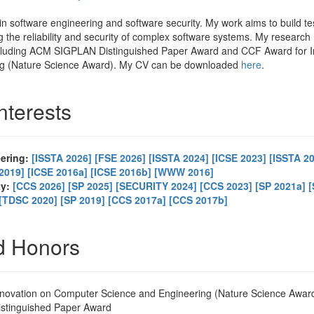
in software engineering and software security. My work aims to build te
g the reliability and security of complex software systems. My researc
ncluding ACM SIGPLAN Distinguished Paper Award and CCF Award for 
ng (Nature Science Award). My CV can be downloaded
here
.
nterests
eering:
[ISSTA 2026]
[FSE 2026]
[ISSTA 2024]
[ICSE 2023]
[ISSTA 2
2019]
[ICSE 2016a]
[ICSE 2016b]
[WWW 2016]
ty:
[CCS 2026]
[SP 2025]
[SECURITY 2024]
[CCS 2023]
[SP 2021a]
[
[TDSC 2020]
[SP 2019]
[CCS 2017a]
[CCS 2017b]
d Honors
novation on Computer Science and Engineering (Nature Science Awar
tinguished Paper Award