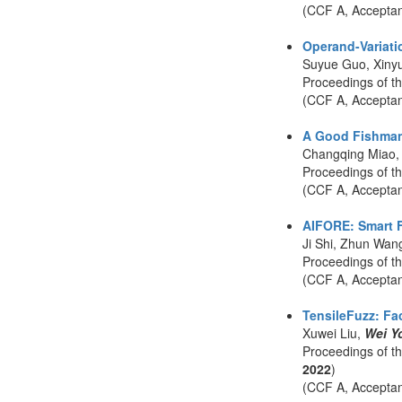
(CCF A, Accepta
Operand-Variatio
Suyue Guo, Xiny
Proceedings of t
(CCF A, Accepta
A Good Fishman 
Changqing Miao,
Proceedings of 
(CCF A, Accepta
AIFORE: Smart F
Ji Shi, Zhun Wan
Proceedings of t
(CCF A, Accepta
TensileFuzz: Fac
Xuwei Liu,
Wei Y
Proceedings of t
2022
)
(CCF A, Accepta