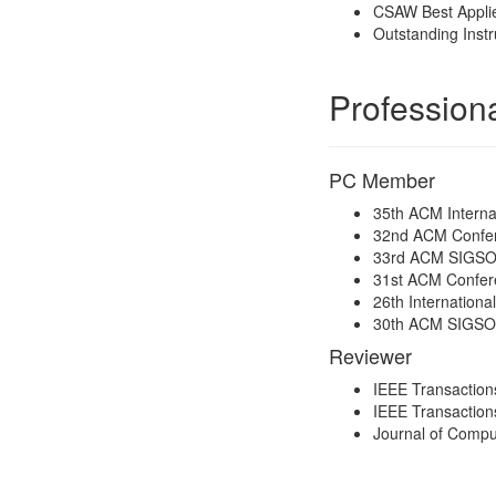
CSAW Best Applie
Outstanding Instr
Professiona
PC Member
35th ACM Interna
32nd ACM Confer
33rd ACM SIGSOFT
31st ACM Confer
26th Internation
30th ACM SIGSOFT
Reviewer
IEEE Transactio
IEEE Transaction
Journal of Compu