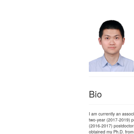
Bio
I am currently an assoc
two-year (2017-2019) p
(2016-2017) postdoctor
obtained my Ph.D. fro