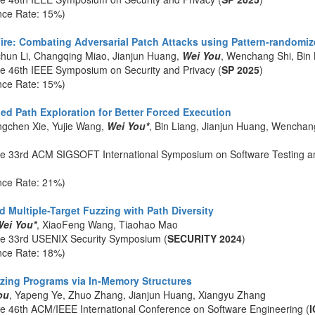
nce Rate: 15%)
 Fire: Combating Adversarial Patch Attacks using Pattern-randomi
chun Li, Changqing Miao, Jianjun Huang,
Wei You
, Wenchang Shi, Bin 
he 46th IEEE Symposium on Security and Privacy (
SP 2025
)
nce Rate: 15%)
ed Path Exploration for Better Forced Execution
gchen Xie, Yujie Wang,
Wei You*
, Bin Liang, Jianjun Huang, Wenchan
he 33rd ACM SIGSOFT International Symposium on Software Testing an
nce Rate: 21%)
 Multiple-Target Fuzzing with Path Diversity
ei You*
, XiaoFeng Wang, Tiaohao Mao
he 33rd USENIX Security Symposium (
SECURITY 2024
)
nce Rate: 18%)
ing Programs via In-Memory Structures
ou
, Yapeng Ye, Zhuo Zhang, Jianjun Huang, Xiangyu Zhang
he 46th ACM/IEEE International Conference on Software Engineering (
I