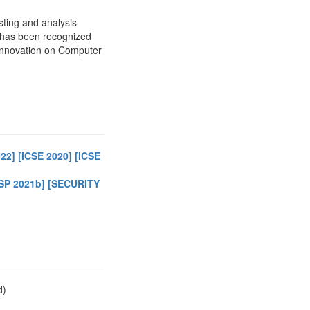
sting and analysis
h has been recognized
Innovation on Computer
022]
[ICSE 2020]
[ICSE
SP 2021b]
[SECURITY
d)