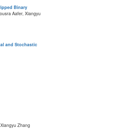
ripped Binary
usra Aafer, Xiangyu
al and Stochastic
, Xiangyu Zhang