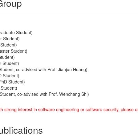
Group
raduate Student)
r Student)
 Student)
ster Student)
Student)
r Student)
tudent, co-advised with Prof. Jianjun Huang)
 Student)
PhD Student)
Student)
Student, co-advised with Prof. Wenchang Shi)
h strong interest in software engineering or software security, please 
ublications