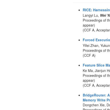
RICE: Harnessin
Langyi Lu,
Wei Y
Proceedings of t
appear)
(CCF A, Accepta
Forced Executio
Yifei Zhan, Yuku
Proceedings of t
(CCF A)
Feature Slice M
Ke Ma, Jianjun 
Proceedings of t
appear)
(CCF A, Accepta
BridgeRouter: A
Memory Write Pri
Dongchen Xie, D
Proceedings of t