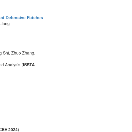
zed Defensive Patches
Liang
g Shi, Zhuo Zhang,
d Analysis (
ISSTA
CSE 2024
)