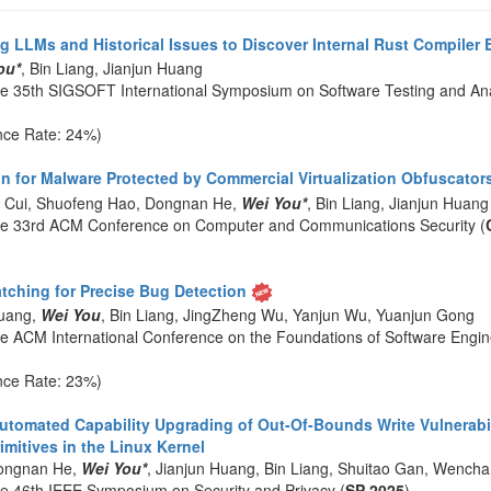
g LLMs and Historical Issues to Discover Internal Rust Compiler 
ou*
, Bin Liang, Jianjun Huang
he 35th SIGSOFT International Symposium on Software Testing and Ana
nce Rate: 24%)
n for Malware Protected by Commercial Virtualization Obfuscator
n Cui, Shuofeng Hao, Dongnan He,
Wei You*
, Bin Liang, Jianjun Huang
he 33rd ACM Conference on Computer and Communications Security (
atching for Precise Bug Detection
Huang,
Wei You
, Bin Liang, JingZheng Wu, Yanjun Wu, Yuanjun Gong
he ACM International Conference on the Foundations of Software Engin
nce Rate: 23%)
utomated Capability Upgrading of Out-Of-Bounds Write Vulnerabili
mitives in the Linux Kernel
ongnan He,
Wei You*
, Jianjun Huang, Bin Liang, Shuitao Gan, Wencha
he 46th IEEE Symposium on Security and Privacy (
SP 2025
)